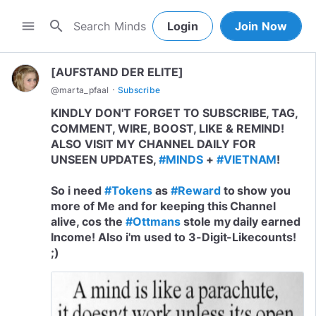
search
menu
Login
Join Now
[AUFSTAND DER ELITE]
·
@
marta_pfaal
Subscribe
KINDLY DON'T FORGET TO SUBSCRIBE, TAG,
COMMENT, WIRE, BOOST, LIKE & REMIND!
ALSO VISIT MY CHANNEL DAILY FOR
UNSEEN UPDATES,
#MINDS
+
#VIETNAM
!
So i need
#Tokens
as
#Reward
to show you
more of Me and for keeping this Channel
alive, cos the
#Ottmans
stole my daily earned
Income! Also i'm used to 3-Digit-Likecounts!
;)