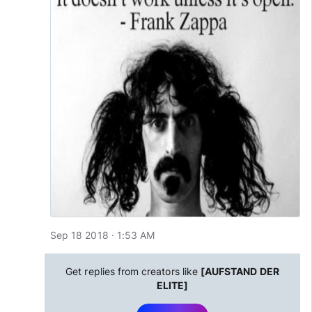
Sep 18 2018 · 1:53 AM
Get replies from creators like
[AUFSTAND DER
ELITE]