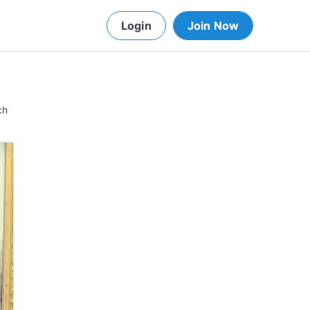
Login
Join Now
ch