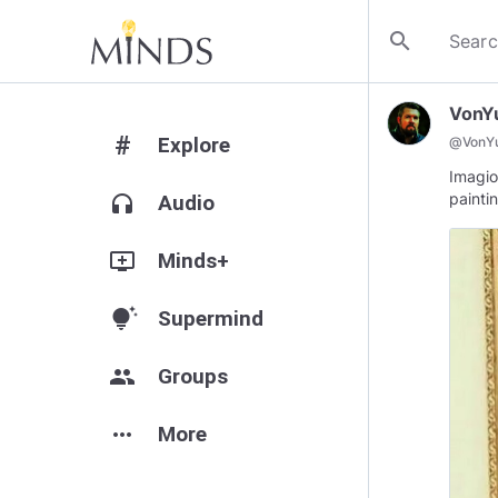
search
VonY
#
Explore
@
VonY
Imagio
painti
headphones
Audio
add_to_queue
Minds+
tips_and_updates
Supermind
group
Groups
more_horiz
More