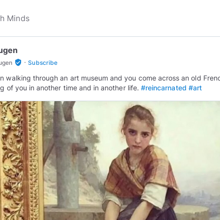
ugen
·
verified_user
ugen
Subscribe
n walking through an art museum and you come across an old Fren
ng of you in another time and in another life.
#reincarnated
#art