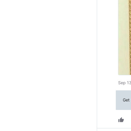
Sep 13
Get 
thumb_up