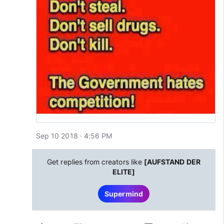
Sep 10 2018 · 4:56 PM
Get replies from creators like
[AUFSTAND DER
ELITE]
Supermind