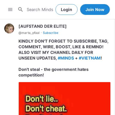
search
menu
Login
Join Now
[AUFSTAND DER ELITE]
·
@
marta_pfaal
Subscribe
KINDLY DON'T FORGET TO SUBSCRIBE, TAG,
COMMENT, WIRE, BOOST, LIKE & REMIND!
ALSO VISIT MY CHANNEL DAILY FOR
UNSEEN UPDATES,
#MINDS
+
#VIETNAM
!
Don't steal - the government hates
competition!