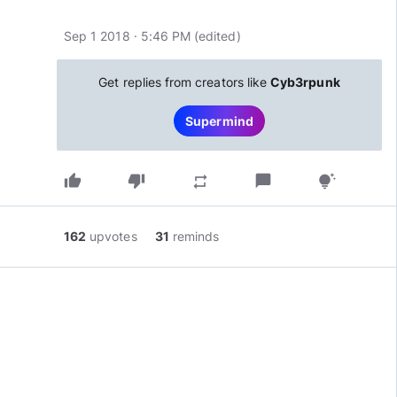
Sep 1 2018 · 5:46 PM
(edited
)
Get replies from creators like
Cyb3rpunk
Supermind
thumb_up
thumb_down
chat_bubble
repeat
tips_and_updates
162
upvotes
31
reminds