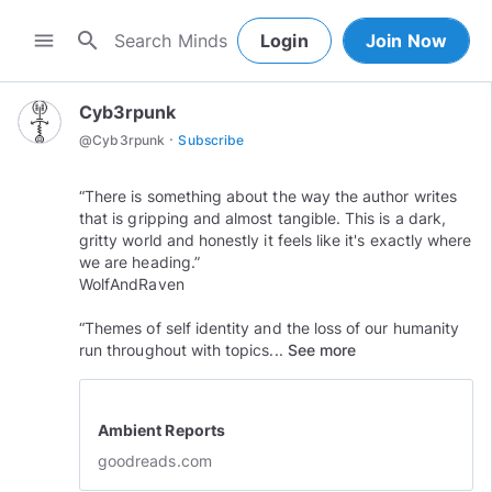
search
menu
Login
Join Now
Cyb3rpunk
·
@
Cyb3rpunk
Subscribe
“There is something about the way the author writes
that is gripping and almost tangible. This is a dark,
gritty world and honestly it feels like it's exactly where
we are heading.”
WolfAndRaven
“Themes of self identity and the loss of our humanity
run throughout with topics...
See more
Ambient Reports
goodreads.com