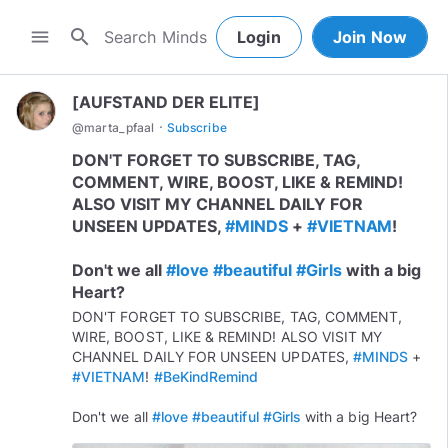
search
menu
Login
Join Now
[AUFSTAND DER ELITE]
·
@
marta_pfaal
Subscribe
DON'T FORGET TO SUBSCRIBE, TAG,
COMMENT, WIRE, BOOST, LIKE & REMIND!
ALSO VISIT MY CHANNEL DAILY FOR
UNSEEN UPDATES,
#MINDS
+
#VIETNAM
!
Don't we all
#love
#beautiful
#Girls
with a big
Heart?
DON'T FORGET TO SUBSCRIBE, TAG, COMMENT,
WIRE, BOOST, LIKE & REMIND! ALSO VISIT MY
CHANNEL DAILY FOR UNSEEN UPDATES,
#MINDS
+
#VIETNAM
!
#BeKindRemind
Don't we all
#love
#beautiful
#Girls
with a big Heart?