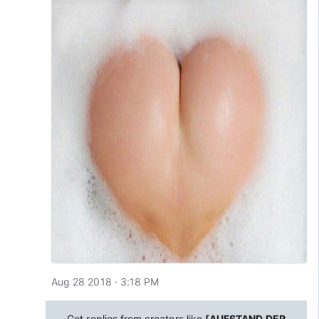
Aug 28 2018 · 3:18 PM
Get replies from creators like
[AUFSTAND DER