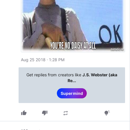
Aug 25 2018 · 1:28 PM
Get replies from creators like
J.S. Webster (aka
Re...
Supermind
thumb_up
thumb_down
repeat
tips_and_updates