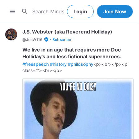
search
menu
Login
Join Now
J.S. Webster (aka Reverend Holliday)
·
verified_user
@
JonW116
Subscribe
We live in an age that requires more Doc
Holliday’s and less fictional superheroes.
#freespeech
#history
#philosophy
<p><br></p><p
class=""><br></p>