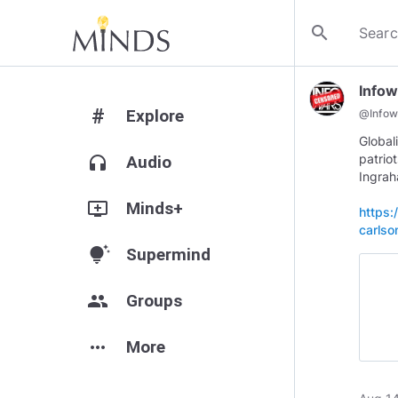
search
Infow
#
Explore
@
Infow
Global
patrio
headphones
Audio
Ingra
add_to_queue
Minds+
https:
carlso
tips_and_updates
Supermind
group
Groups
more_horiz
More