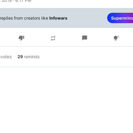
 2018 · 6:17 PM
replies from creators like
Infowars
Supermin
thumb_down
chat_bubble
repeat
tips_and_updates
pvotes
29
reminds