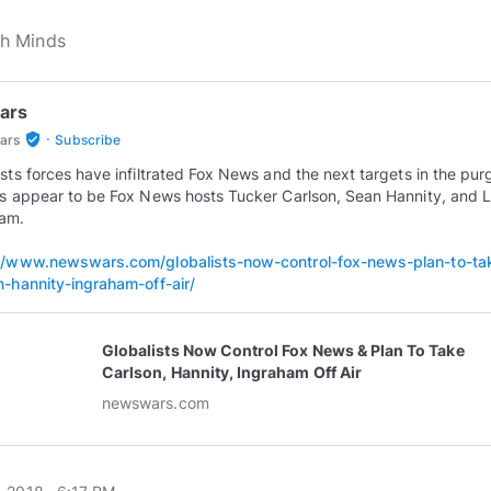
ars
·
verified_user
ars
Subscribe
ists forces have infiltrated Fox News and the next targets in the pur
ts appear to be Fox News hosts Tucker Carlson, Sean Hannity, and 
ham.
//www.newswars.com/globalists-now-control-fox-news-plan-to-ta
n-hannity-ingraham-off-air/
Globalists Now Control Fox News & Plan To Take
Carlson, Hannity, Ingraham Off Air
newswars.com