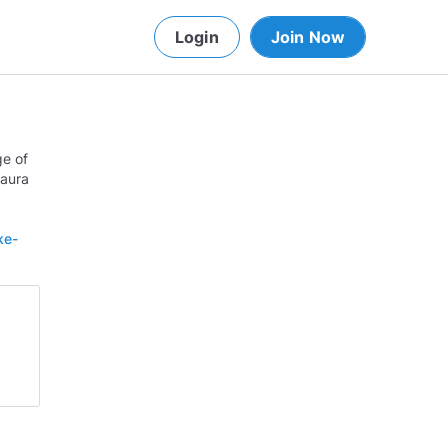
Login
Join Now
ge of
Laura
ke-