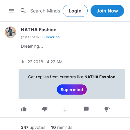
search
menu
Login
Join Now
NATHA Fashion
·
@
MsTham
Subscribe
Dreaming...
Jul 22 2018 · 4:22 AM
Get replies from creators like
NATHA Fashion
Supermind
thumb_up
thumb_down
chat_bubble
repeat
tips_and_updates
347
upvotes
10
reminds