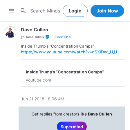
search
menu
Login
Join Now
Dave Cullen
·
verified_user
@
DaveCullen
Subscribe
https://www.youtube.com/watch?v=qSXIDec_U_U
play_circle_outline
Inside Trump’s “Concentration Camps”
youtube.com
Jun 21 2018 · 8:06 AM
Get replies from creators like
Dave Cullen
Supermind