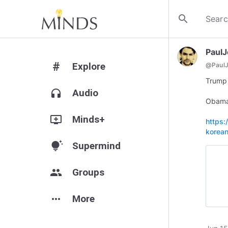
search
Paul
#
Explore
@
Paul
Trump 
headphones
Audio
Obama 
add_to_queue
Minds+
https:
korean
tips_and_updates
Supermind
group
Groups
more_horiz
More