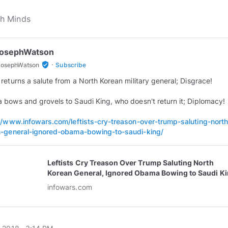
JosephWatson
·
verified_user
JosephWatson
Subscribe
returns a salute from a North Korean military general; Disgrace!
bows and grovels to Saudi King, who doesn't return it; Diplomacy!
//www.infowars.com/leftists-cry-treason-over-trump-saluting-north
-general-ignored-obama-bowing-to-saudi-king/
Leftists Cry Treason Over Trump Saluting North
Korean General, Ignored Obama Bowing to Saudi K
infowars.com