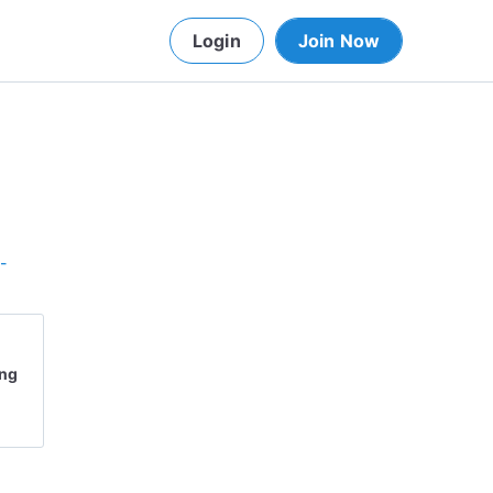
Login
Join Now
-
ing