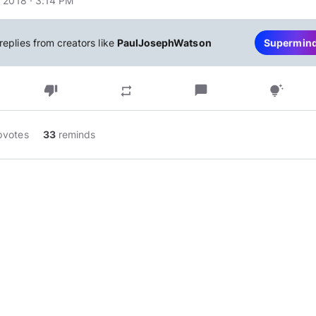
 2018 · 3:14 PM
replies from creators like
PaulJosephWatson
Supermin
thumb_down
chat_bubble
repeat
tips_and_updates
pvotes
33
reminds