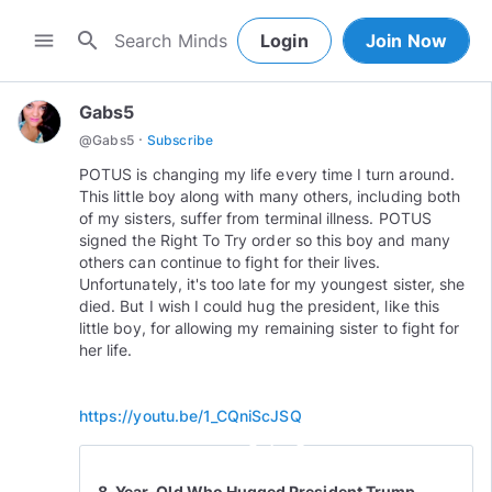
search
menu
Login
Join Now
Gabs5
·
@
Gabs5
Subscribe
POTUS is changing my life every time I turn around.
This little boy along with many others, including both
of my sisters, suffer from terminal illness. POTUS
signed the Right To Try order so this boy and many
others can continue to fight for their lives.
Unfortunately, it's too late for my youngest sister, she
died. But I wish I could hug the president, like this
little boy, for allowing my remaining sister to fight for
her life.
https://youtu.be/1_CQniScJSQ
play_circle_outline
8-Year-Old Who Hugged President Trump