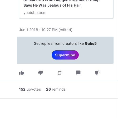
Says He Was Jealous of His Hair
youtube.com
Jun 1 2018 · 10:27 PM
(edited
)
Get replies from creators like
Gabs5
Supermind
thumb_up
thumb_down
chat_bubble
repeat
tips_and_updates
152
upvotes
26
reminds