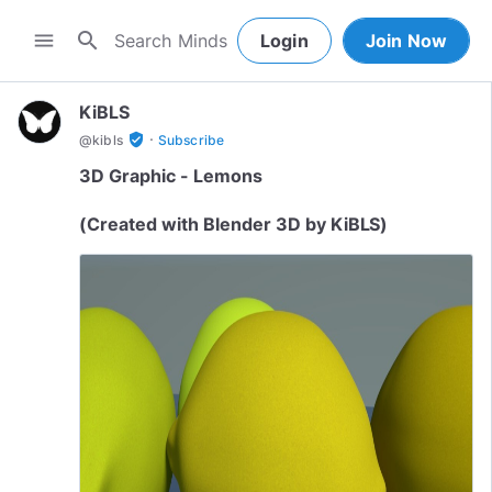
search
menu
Login
Join Now
KiBLS
·
verified_user
@
kibls
Subscribe
3D Graphic - Lemons
(Created with Blender 3D by KiBLS)