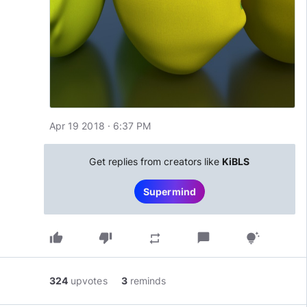
Apr 19 2018 · 6:37 PM
Get replies from creators like
KiBLS
Supermind
thumb_up
thumb_down
chat_bubble
repeat
tips_and_updates
324
upvotes
3
reminds