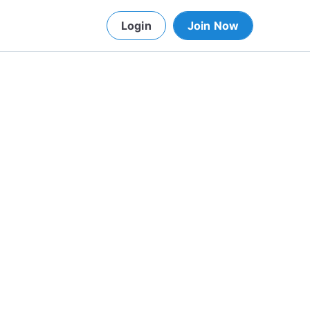
Login
Join Now