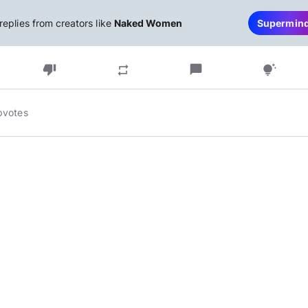
replies from creators like
Naked Women
Supermin
thumb_down
chat_bubble
repeat
tips_and_updates
pvotes