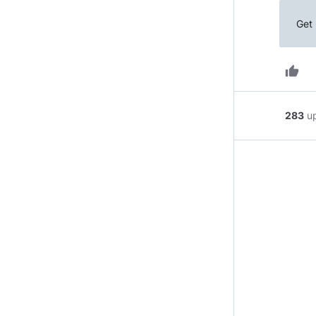
Get 
thumb_up
283
u