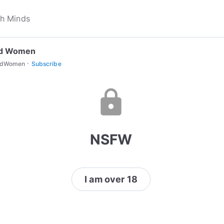
d Women
·
edWomen
Subscribe
lock
NSFW
I am over 18