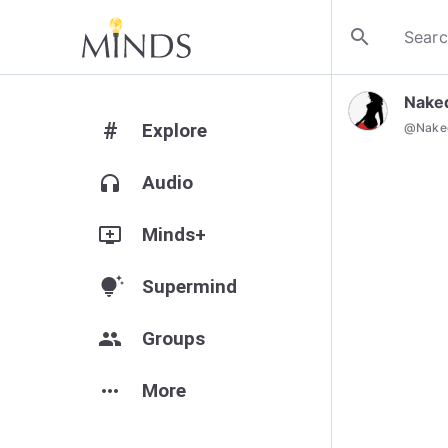
search
Nake
#
Explore
@
Nak
headphones
Audio
add_to_queue
Minds+
tips_and_updates
Supermind
group
Groups
more_horiz
More