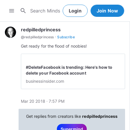
search
menu
Login
Join Now
redpilledprincess
·
@
redpilledprincess
Subscribe
#DeleteFacebook is trending: Here's how to
delete your Facebook account
businessinsider.com
Mar 20 2018 · 7:57 PM
Get replies from creators like
redpilledprincess
Supermind