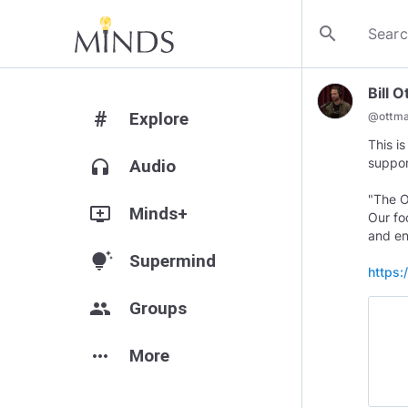
search
Bill 
#
Explore
@
ottm
This i
suppo
headphones
Audio
"The O
add_to_queue
Minds+
Our fo
and en
tips_and_updates
Supermind
https:
group
Groups
more_horiz
More