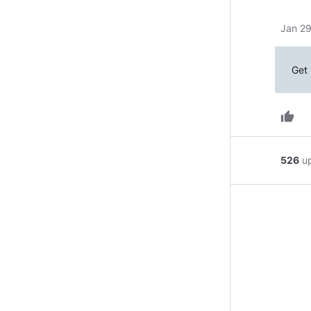
Jan 29
Get 
thumb_up
526
u