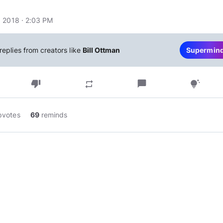
 2018 · 2:03 PM
replies from creators like
Bill Ottman
Supermin
thumb_down
chat_bubble
repeat
tips_and_updates
pvotes
69
reminds