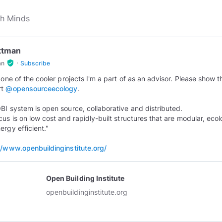
Ottman
·
verified_user
an
Subscribe
s one of the cooler projects I'm a part of as an advisor. Please show 
rt
@opensourceecology
.
BI system is open source, collaborative and distributed.
cus is on low cost and rapidly-built structures that are modular, ecol
ergy efficient."
//www.openbuildinginstitute.org/
Open Building Institute
openbuildinginstitute.org