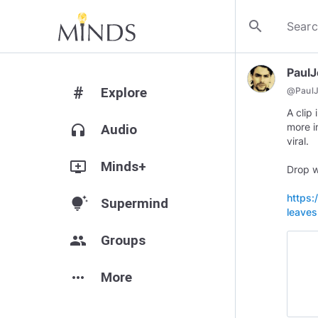
search
Paul
#
Explore
@
Paul
A clip
more i
headphones
Audio
viral.
add_to_queue
Minds+
Drop w
https:
tips_and_updates
Supermind
leaves
group
Groups
more_horiz
More