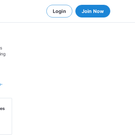
Login
Join Now
is
ing
h-
ves