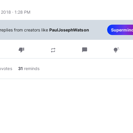
 2018 · 1:28 PM
replies from creators like
PaulJosephWatson
Supermin
thumb_down
chat_bubble
repeat
tips_and_updates
pvotes
31
reminds