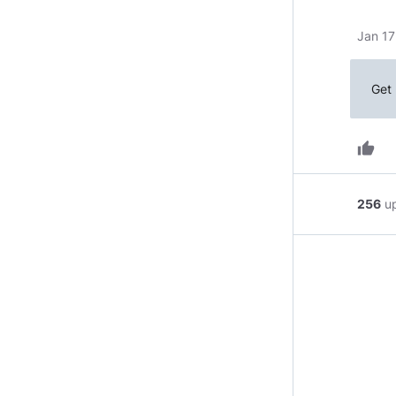
Jan 17
Get 
thumb_up
256
u