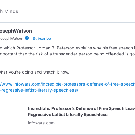
JosephWatson
·
verified_user
JosephWatson
Subscribe
 in which Professor Jordan B. Peterson explains why his free speech 
mportant than the risk of a transgender person being offended is go
hat you're doing and watch it now.
//www.infowars.com/incredible-professors-defense-of-free-speec
-regressive-leftist-literally-speechless/
Incredible: Professor’s Defense of Free Speech Lea
Regressive Leftist Literally Speechless
infowars.com