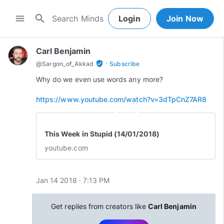
search
menu
Login
Join Now
Carl Benjamin
·
verified_user
@
Sargon_of_Akkad
Subscribe
Why do we even use words any more?
https://www.youtube.com/watch?v=3dTpCnZ7AR8
play_circle_outline
This Week in Stupid (14/01/2018)
youtube.com
Jan 14 2018 · 7:13 PM
Get replies from creators like
Carl Benjamin