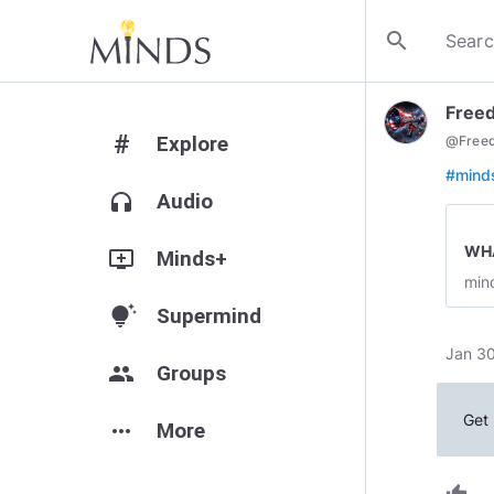
search
Freed
#
Explore
@
Free
#mind
headphones
Audio
WHA
add_to_queue
Minds+
min
tips_and_updates
Supermind
Jan 30
group
Groups
Get 
more_horiz
More