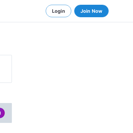
Login
Join Now
d