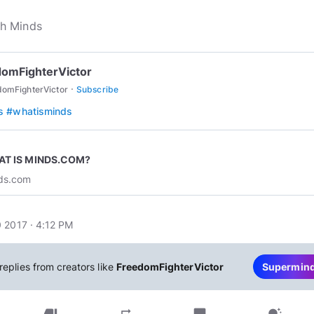
omFighterVictor
·
domFighterVictor
Subscribe
s
#whatisminds
T IS MINDS.COM?
ds.com
 2017 · 4:12 PM
replies from creators like
FreedomFighterVictor
Supermin