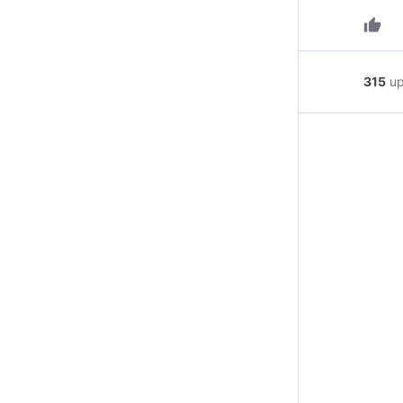
thumb_up
315
u