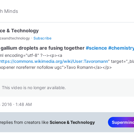
ce & Technology
·
nceandtechnology
Subscribe
 gallium droplets are fusing together
#science
#chemistr
ml encoding="utf-8" ?--><p><a
https://commons.wikimedia.org/wiki/User:Tavoromann
" target="_b
This video is no longer available.
 2016 · 1:48 AM
replies from creators like
Science & Technology
Supermin