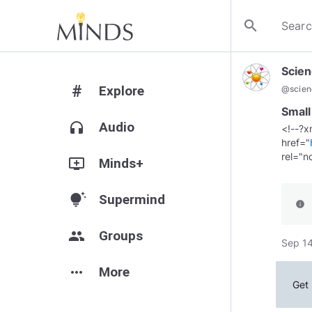
search
Scien
#
Explore
@
scie
Small
headphones
Audio
<!--?x
href="
add_to_queue
Minds+
tips_and_updates
Supermind
info
group
Groups
Sep 14
more_horiz
More
Get 