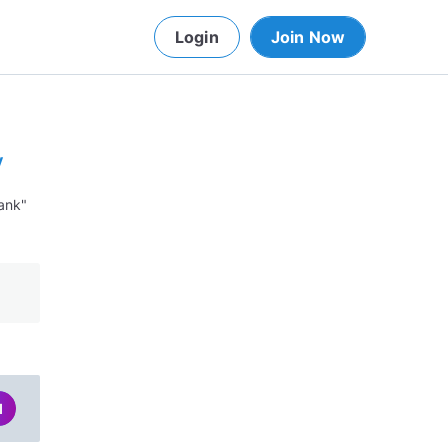
Login
Join Now
y
lank"
d