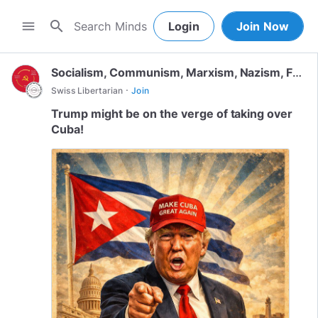
search
menu
Login
Join Now
Socialism, Communism, Marxism, Nazism, Fascism
·
Swiss Libertarian
Join
Trump might be on the verge of taking over
Cuba!