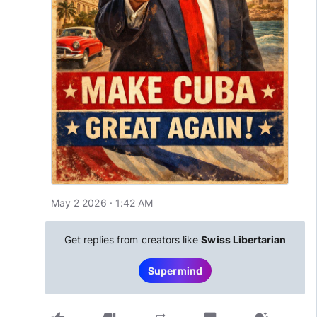
May 2 2026 · 1:42 AM
Get replies from creators like
Swiss Libertarian
Supermind