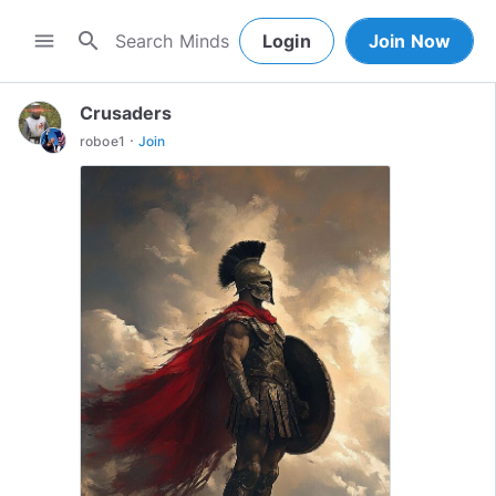
search
menu
Login
Join Now
Crusaders
·
roboe1
Join