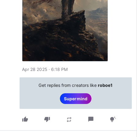
Apr 28 2025 · 6:18 PM
Get replies from creators like
roboe1
Supermind
thumb_up
thumb_down
chat_bubble
repeat
tips_and_updates