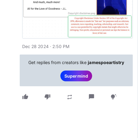
Dec 28 2024 · 2:50 PM
Get replies from creators like
jamespoeartistry
Supermind
thumb_up
thumb_down
chat_bubble
repeat
tips_and_updates