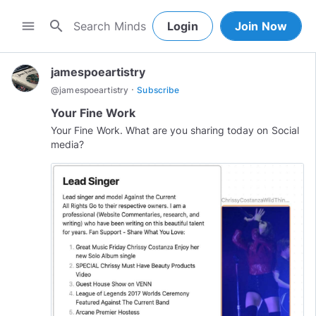
search
menu
Login
Join Now
jamespoeartistry
·
@
jamespoeartistry
Subscribe
Your Fine Work
Your Fine Work. What are you sharing today on Social