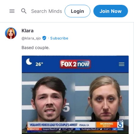
search
menu
Login
Join Now
Klara
·
verified_user
@
klara_sjo
Subscribe
Based couple.