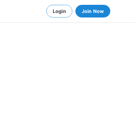
Login
Join Now