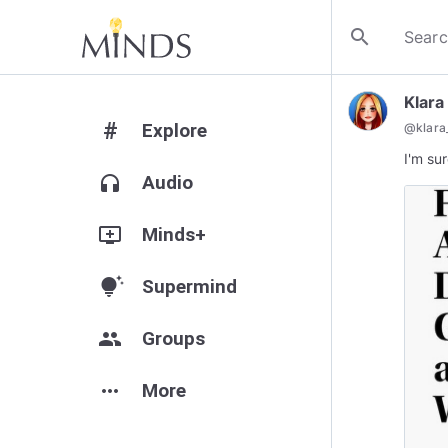
search
Klara
#
Explore
@
klara
I'm sur
headphones
Audio
add_to_queue
Minds+
tips_and_updates
Supermind
group
Groups
more_horiz
More