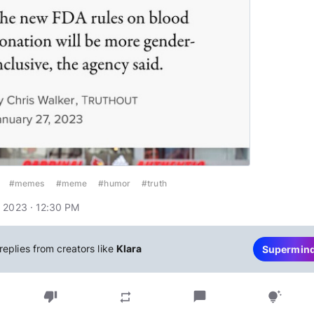
#memes
#meme
#humor
#truth
 2023 · 12:30 PM
replies from creators like
Klara
Supermin
thumb_down
chat_bubble
repeat
tips_and_updates