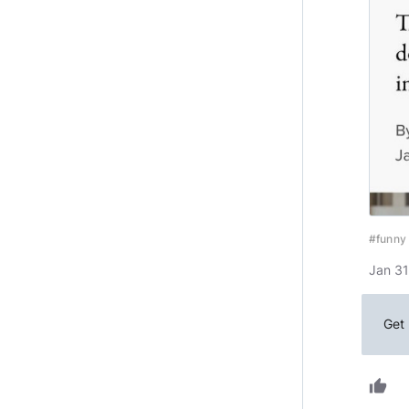
#funny
Jan 31
Get 
thumb_up