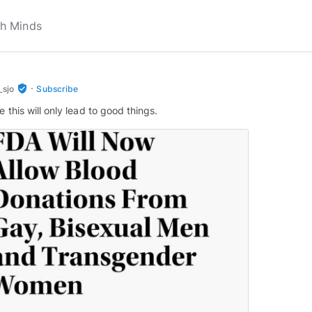
·
verified_user
_sjo
Subscribe
e this will only lead to good things.