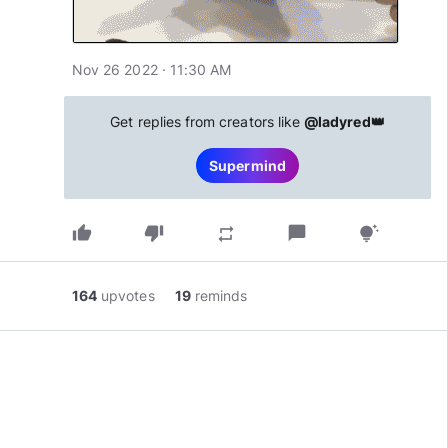
Nov 26 2022 · 11:30 AM
Get replies from creators like
@ladyred👑
Supermind
thumb_up
thumb_down
chat_bubble
repeat
tips_and_updates
164
upvotes
19
reminds