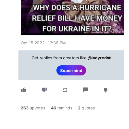
Oct 15 2022 · 12:36 PM
Get replies from creators like
@ladyred👑
Supermind
thumb_up
thumb_down
chat_bubble
repeat
tips_and_updates
263
upvotes
46
reminds
2
quotes