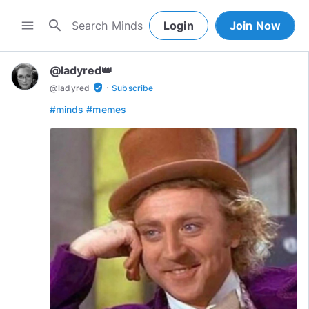
search
menu
Login
Join Now
@ladyred👑
·
verified_user
@
ladyred
Subscribe
#minds
#memes