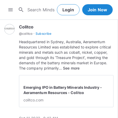
search
menu
Login
Join Now
Colitco
·
@
colitco
Subscribe
Headquartered in Sydney, Australia, Aeramentum
Resources Limited was established to explore critical
minerals and metals such as cobalt, nickel, copper,
and gold through its ‘Treasure Project’, meeting the
demands of the battery minerals market in Europe.
The company primarily...
See more
Emerging IPO in Battery Minerals Industry -
Aeramentum Resources - Colitco
colitco.com