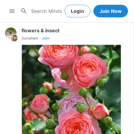
search
menu
Login
Join Now
flowers & insect
·
Suripham
Join