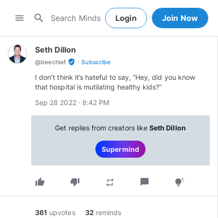
search
menu
Login
Join Now
Seth Dillon
·
verified_user
@
beechief
Subscribe
I don’t think it’s hateful to say, “Hey, did you know
that hospital is mutilating healthy kids?”
Sep 28 2022 · 8:42 PM
Get replies from creators like
Seth Dillon
Supermind
thumb_up
thumb_down
chat_bubble
repeat
tips_and_updates
361
upvotes
32
reminds