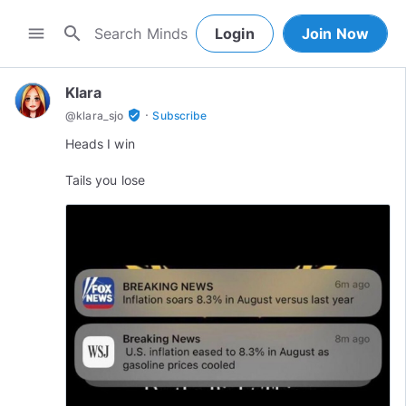
search
menu
Login
Join Now
Klara
·
verified_user
@
klara_sjo
Subscribe
Heads I win
Tails you lose