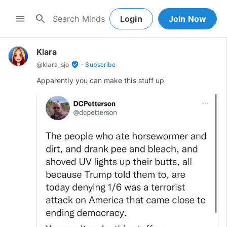
search
menu
Login
Join Now
Klara
·
verified_user
@
klara_sjo
Subscribe
Apparently you can make this stuff up