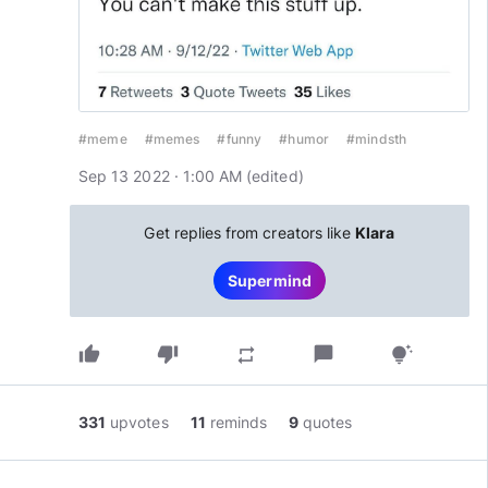
#meme
#memes
#funny
#humor
#mindsth
Sep 13 2022 · 1:00 AM
(edited
)
Get replies from creators like
Klara
Supermind
thumb_up
thumb_down
chat_bubble
repeat
tips_and_updates
331
upvotes
11
reminds
9
quotes