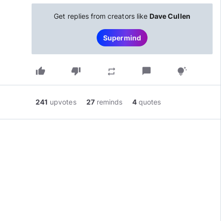
Get replies from creators like
Dave Cullen
Supermind
thumb_up
thumb_down
chat_bubble
repeat
tips_and_updates
241
upvotes
27
reminds
4
quotes