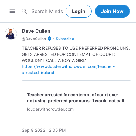
search
menu
Login
Join Now
Dave Cullen
·
verified_user
@
DaveCullen
Subscribe
TEACHER REFUSES TO USE PREFERRED PRONOUNS,
GETS ARRESTED FOR CONTEMPT OF COURT: 'I
WOULDN'T CALL A BOY A GIRL'
https://www.louderwithcrowder.com/teacher-
arrested-ireland
Teacher arrested for contempt of court over
not using preferred pronouns: 'I would not call
a boy a girl'
louderwithcrowder.com
Sep 8 2022 · 2:05 PM