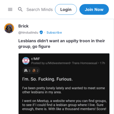
search
menu
Login
Join Now
Brick
·
verified_user
@
hindudindu
Subscribe
Lesbians didn't want an uppity troon in their
group, go figure