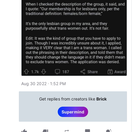
Aug 30 2022 · 1:52 PM
Get replies from creators like
Brick
Supermind
thumb_up
thumb_down
chat_bubble