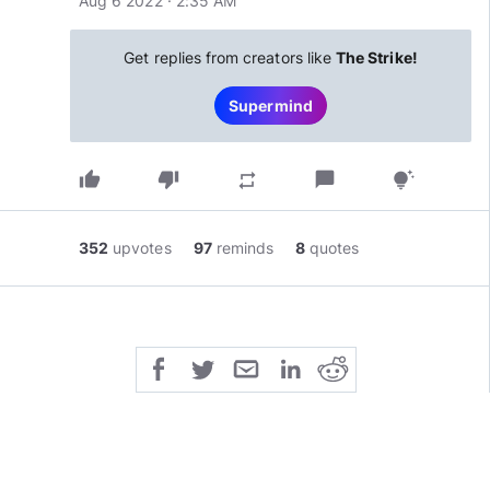
Aug 6 2022 · 2:35 AM
Get replies from creators like
The Strike!
Supermind
thumb_up
thumb_down
chat_bubble
repeat
tips_and_updates
352
upvotes
97
reminds
8
quotes