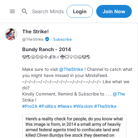
search
menu
Login
Join Now
The Strike!
·
verified_user
@
TheStrike
Subscribe
Bundy Ranch - 2014
🤡🌎😤😡🤬🦅💰🎯☄️🐉💥💡😊😉🤡🌎
Make sure to visit
@TheStrike
! Channel to catch what
you might have missed in your MindsFeed.
~/~/~/~~/~/~/~~/~/~/~~/~/~/~~/~/~/~ Like what we
do?
Kindly Comment, Remind & Subscribe to . . .
@The
#Pro2A
#Politics
#News
#Wisdom
#TheStrike