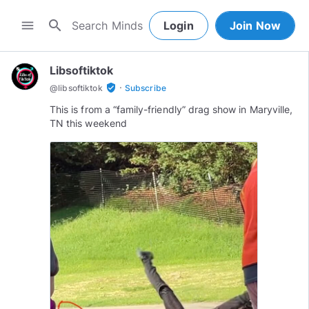
search
menu
Login
Join Now
Libsoftiktok
·
verified_user
@
libsoftiktok
Subscribe
This is from a “family-friendly” drag show in Maryville,
TN this weekend