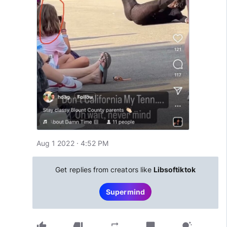
Aug 1 2022 · 4:52 PM
Get replies from creators like
Libsoftiktok
Supermind
thumb_up
thumb_down
chat_bubble
repeat
tips_and_updates