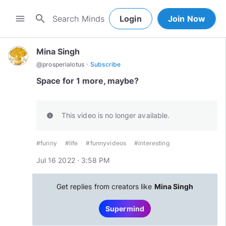
search
menu
Login
Join Now
Mina Singh
·
@
prosperialotus
Subscribe
Space for 1 more, maybe?
This video is no longer available.
info
#funny
#life
#funnyvideos
#interesting
Jul 16 2022 · 3:58 PM
Get replies from creators like
Mina Singh
Supermind