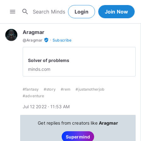
search
menu
Login
Join Now
Aragmar
·
verified_user
@
Aragmar
Subscribe
Solver of problems
minds.com
#fantasy
#story
#rem
#justanotherjob
#adventure
Jul 12 2022 · 11:53 AM
Get replies from creators like
Aragmar
Supermind