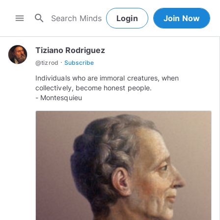
search
menu
Login
Join Now
Tiziano Rodriguez
·
@
tizrod
Subscribe
Individuals who are immoral creatures, when
collectively, become honest people.