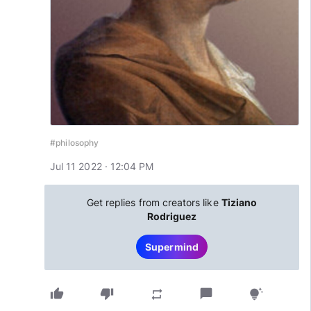
#philosophy
Jul 11 2022 · 12:04 PM
Get replies from creators like
Tiziano
Rodriguez
Supermind
thumb_up
thumb_down
chat_bubble
repeat
tips_and_updates