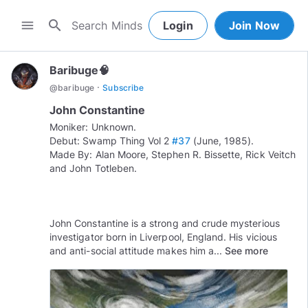
search
menu
Login
Join Now
Baribuge🧠
·
@
baribuge
Subscribe
John Constantine
Moniker: Unknown.
Debut: Swamp Thing Vol 2
#37
(June, 1985).
Made By: Alan Moore, Stephen R. Bissette, Rick Veitch
and John Totleben.
John Constantine is a strong and crude mysterious
investigator born in Liverpool, England. His vicious
and anti-social attitude makes him a...
See more