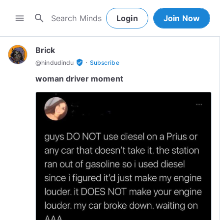
search
menu
Login
Join Now
Brick
·
verified_user
@
hindudindu
Subscribe
woman driver moment