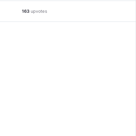
163
upvotes