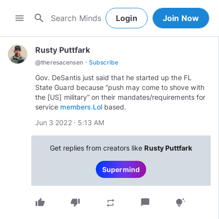
search
menu
Login
Join Now
Rusty Puttfark
·
@
theresacensen
Subscribe
Gov. DeSantis just said that he started up the FL
State Guard because “push may come to shove with
the [US] military” on their mandates/requirements for
service
members.Lol
based.
Jun 3 2022 · 5:13 AM
Get replies from creators like
Rusty Puttfark
Supermind
thumb_up
thumb_down
chat_bubble
repeat
tips_and_updates