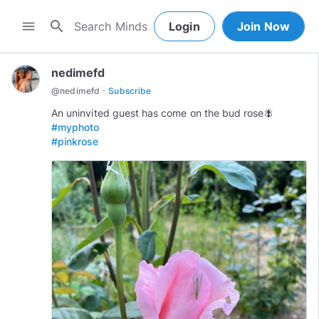
search
menu
Login
Join Now
nedimefd
·
@
nedimefd
Subscribe
#myphoto
#pinkrose