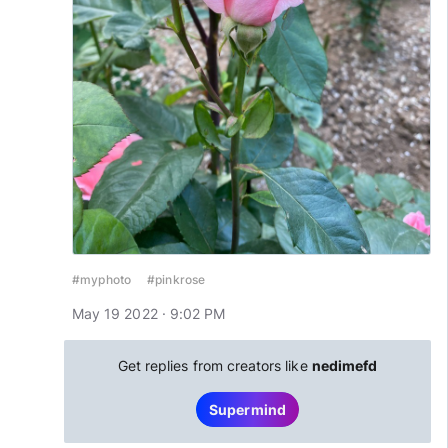
#myphoto
#pinkrose
May 19 2022 · 9:02 PM
Get replies from creators like
nedimefd
Supermind