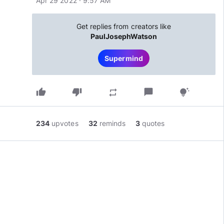
Apr 29 2022 · 9:57 AM
Get replies from creators like
PaulJosephWatson
Supermind
thumb_up
thumb_down
chat_bubble
repeat
tips_and_updates
234
upvotes
32
reminds
3
quotes