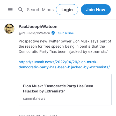
search
menu
Login
Join Now
PaulJosephWatson
·
verified_user
@
PaulJosephWatson
Subscribe
Prospective new Twitter owner Elon Musk says part of
the reason for free speech being in peril is that the
Democratic Party “has been hijacked by extremists.”
https://summit.news/2022/04/29/elon-musk-
democratic-party-has-been-hijacked-by-extremists/
Elon Musk: “Democratic Party Has Been
Hijacked by Extremists”
summit.news