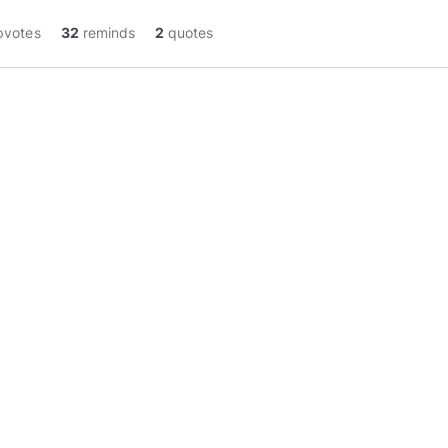
pvotes
32
reminds
2
quotes