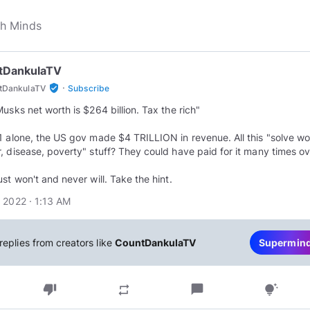
tDankulaTV
·
verified_user
tDankulaTV
Subscribe
Musks net worth is $264 billion. Tax the rich"
1 alone, the US gov made $4 TRILLION in revenue. All this "solve wo
, disease, poverty" stuff? They could have paid for it many times ov
ust won't and never will. Take the hint.
 2022 · 1:13 AM
replies from creators like
CountDankulaTV
Supermin
thumb_down
chat_bubble
repeat
tips_and_updates