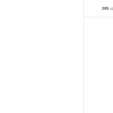
285
u