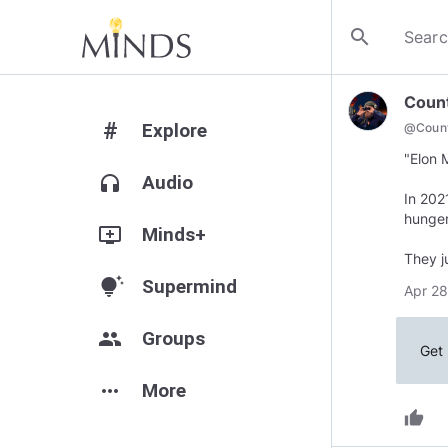
search
Coun
#
Explore
@
Coun
"Elon 
headphones
Audio
In 202
hunger
add_to_queue
Minds+
They j
tips_and_updates
Supermind
Apr 28
group
Groups
Get 
more_horiz
More
thumb_up