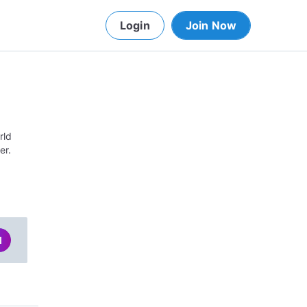
Login
Join Now
rld
er.
d