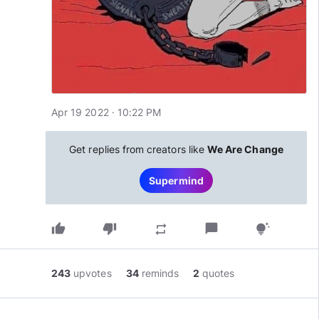
Apr 19 2022 · 10:22 PM
Get replies from creators like
We Are Change
Supermind
thumb_up
thumb_down
chat_bubble
repeat
tips_and_updates
243
upvotes
34
reminds
2
quotes