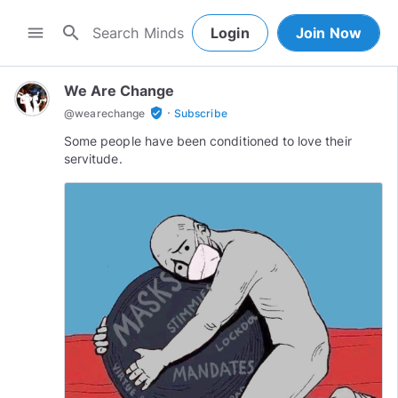
search
menu
Login
Join Now
We Are Change
·
verified_user
@
wearechange
Subscribe
Some people have been conditioned to love their
servitude.