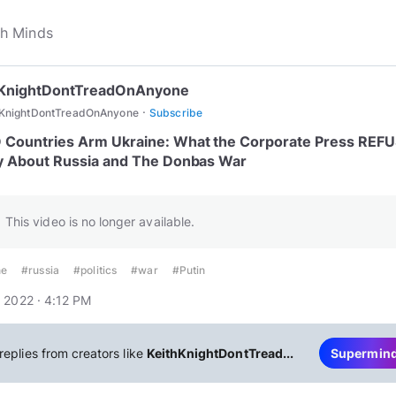
hKnightDontTreadOnAnyone
·
hKnightDontTreadOnAnyone
Subscribe
Countries Arm Ukraine: What the Corporate Press REF
y About Russia and The Donbas War
This video is no longer available.
ne
#russia
#politics
#war
#Putin
 2022 · 4:12 PM
replies from creators like
KeithKnightDontTread...
Supermin