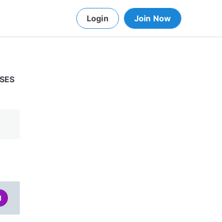
Login
Join Now
USES
d