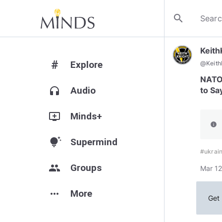
search
Keit
#
Explore
@
Keit
NATO 
headphones
Audio
to Sa
add_to_queue
Minds+
info
tips_and_updates
Supermind
#ukrai
group
Groups
Mar 12
more_horiz
More
Get 