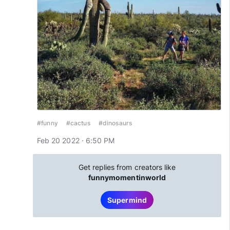
#funny
#cactus
#dinosaurs
Feb 20 2022 · 6:50 PM
Get replies from creators like
funnymomentinworld
Supermind