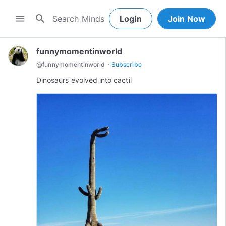
search
menu
Login
Join Now
funnymomentinworld
·
@
funnymomentinworld
Subscribe
Dinosaurs evolved into cactii