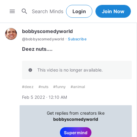
search
menu
Login
Join Now
bobbyscomedyworld
·
@
bobbyscomedyworld
Subscribe
Deez nuts....
This video is no longer available.
info
#deez
#nuts
#funny
#animal
Feb 5 2022 · 12:10 AM
Get replies from creators like
bobbyscomedyworld
Supermind