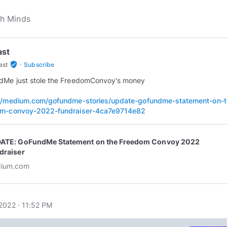
ast
·
verified_user
ast
Subscribe
dMe just stole the FreedomConvoy's money
://medium.com/gofundme-stories/update-gofundme-statement-on-t
om-convoy-2022-fundraiser-4ca7e9714e82
ATE: GoFundMe Statement on the Freedom Convoy 2022
draiser
ium.com
2022 · 11:52 PM