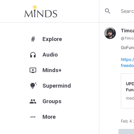
search
Timc
#
Explore
@
Timc
GoFun
headphones
Audio
https
freed
add_to_queue
Minds+
UPD
tips_and_updates
Supermind
Fun
med
group
Groups
more_horiz
More
Feb 4 