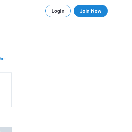
Login
Join Now
he-