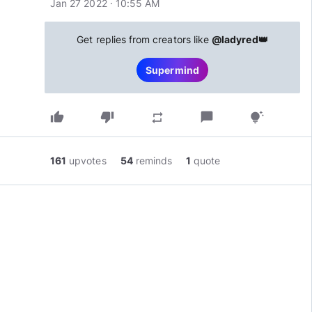
Jan 27 2022 · 10:55 AM
Get replies from creators like
@ladyred👑
Supermind
thumb_up
thumb_down
chat_bubble
repeat
tips_and_updates
161
upvotes
54
reminds
1
quote