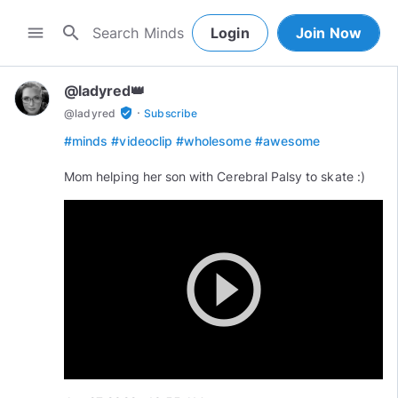
search
menu
Login
Join Now
@ladyred👑
·
verified_user
@
ladyred
Subscribe
#minds
#videoclip
#wholesome
#awesome
Mom helping her son with Cerebral Palsy to skate :)
play_circle_outline